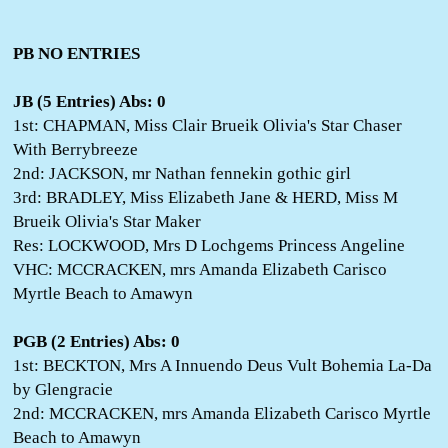
PB NO ENTRIES
JB (5 Entries) Abs: 0
1st: CHAPMAN, Miss Clair Brueik Olivia's Star Chaser
With Berrybreeze
2nd: JACKSON, mr Nathan fennekin gothic girl
3rd: BRADLEY, Miss Elizabeth Jane & HERD, Miss M
Brueik Olivia's Star Maker
Res: LOCKWOOD, Mrs D Lochgems Princess Angeline
VHC: MCCRACKEN, mrs Amanda Elizabeth Carisco
Myrtle Beach to Amawyn
PGB (2 Entries) Abs: 0
1st: BECKTON, Mrs A Innuendo Deus Vult Bohemia La-Da
by Glengracie
2nd: MCCRACKEN, mrs Amanda Elizabeth Carisco Myrtle
Beach to Amawyn