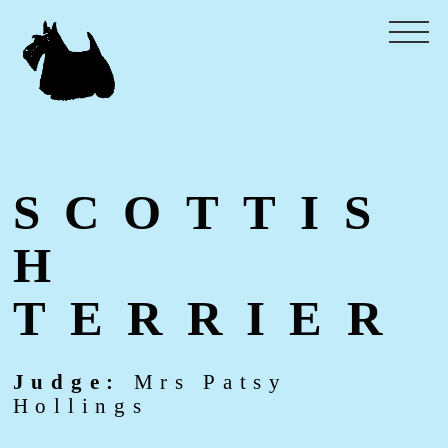
SCOTTIS
H
TERRIER
Judge:
Mrs Patsy
Hollings