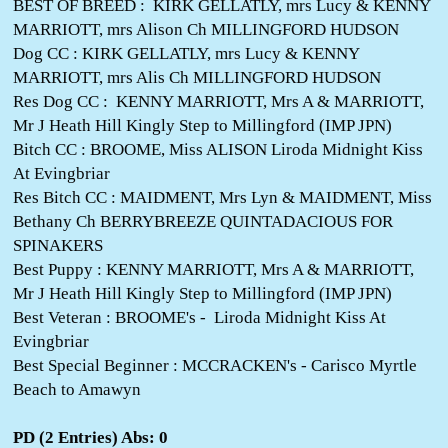
BEST OF BREED : KIRK GELLATLY, mrs Lucy & KENNY
MARRIOTT, mrs Alison Ch MILLINGFORD HUDSON
Dog CC : KIRK GELLATLY, mrs Lucy & KENNY
MARRIOTT, mrs Alis Ch MILLINGFORD HUDSON
Res Dog CC : KENNY MARRIOTT, Mrs A & MARRIOTT,
Mr J Heath Hill Kingly Step to Millingford (IMP JPN)
Bitch CC : BROOME, Miss ALISON Liroda Midnight Kiss
At Evingbriar
Res Bitch CC : MAIDMENT, Mrs Lyn & MAIDMENT, Miss
Bethany Ch BERRYBREEZE QUINTADACIOUS FOR
SPINAKERS
Best Puppy : KENNY MARRIOTT, Mrs A & MARRIOTT,
Mr J Heath Hill Kingly Step to Millingford (IMP JPN)
Best Veteran : BROOME's - Liroda Midnight Kiss At
Evingbriar
Best Special Beginner : MCCRACKEN's - Carisco Myrtle
Beach to Amawyn
PD (2 Entries) Abs: 0