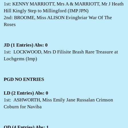
1st: KENNY MARRIOTT, Mrs A & MARRIOTT, Mr J Heath
Hill Kingly Step to Millingford (IMP JPN)
2nd: BROOME, Miss ALISON Evingbriar War Of The
Roses
JD (1 Entries) Abs: 0
1st: LOCKWOOD, Mrs D Filisite Brash Rare Treasure at
Lochgems (Imp)
PGD NO ENTRIES
LD (2 Entries) Abs: 0
1st: ASHWORTH, Miss Emily Jane Russalan Crimson
Coburn for Naviba
OD (4 Entries) Abs: 1