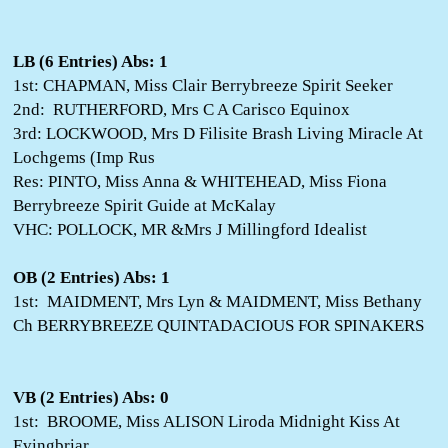
LB (6 Entries) Abs: 1
1st: CHAPMAN, Miss Clair Berrybreeze Spirit Seeker
2nd: RUTHERFORD, Mrs C A Carisco Equinox
3rd: LOCKWOOD, Mrs D Filisite Brash Living Miracle At
Lochgems (Imp Rus
Res: PINTO, Miss Anna & WHITEHEAD, Miss Fiona
Berrybreeze Spirit Guide at McKalay
VHC: POLLOCK, MR &Mrs J Millingford Idealist
OB (2 Entries) Abs: 1
1st: MAIDMENT, Mrs Lyn & MAIDMENT, Miss Bethany
Ch BERRYBREEZE QUINTADACIOUS FOR SPINAKERS
VB (2 Entries) Abs: 0
1st: BROOME, Miss ALISON Liroda Midnight Kiss At
Evingbriar