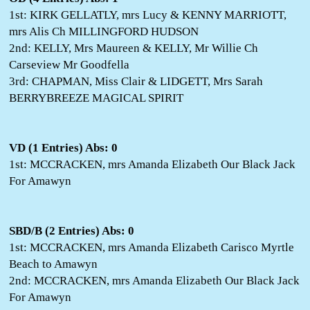
1st: KIRK GELLATLY, mrs Lucy & KENNY MARRIOTT,
mrs Alis Ch MILLINGFORD HUDSON
2nd: KELLY, Mrs Maureen & KELLY, Mr Willie Ch
Carseview Mr Goodfella
3rd: CHAPMAN, Miss Clair & LIDGETT, Mrs Sarah
BERRYBREEZE MAGICAL SPIRIT
VD (1 Entries) Abs: 0
1st: MCCRACKEN, mrs Amanda Elizabeth Our Black Jack
For Amawyn
SBD/B (2 Entries) Abs: 0
1st: MCCRACKEN, mrs Amanda Elizabeth Carisco Myrtle
Beach to Amawyn
2nd: MCCRACKEN, mrs Amanda Elizabeth Our Black Jack
For Amawyn