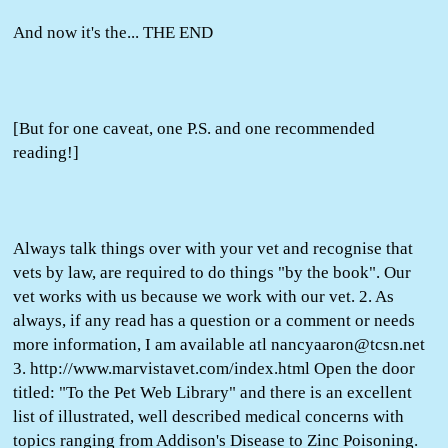
And now it's the... THE END
[But for one caveat, one P.S. and one recommended
reading!]
Always talk things over with your vet and recognise that
vets by law, are required to do things "by the book". Our
vet works with us because we work with our vet. 2. As
always, if any read has a question or a comment or needs
more information, I am available atl nancyaaron@tcsn.net
3. http://www.marvistavet.com/index.html Open the door
titled: "To the Pet Web Library" and there is an excellent
list of illustrated, well described medical concerns with
topics ranging from Addison's Disease to Zinc Poisoning.