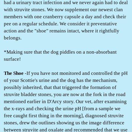
had a urinary tract infection and we never again had to deal
with struvite stones. We now supplement our newest clan
members with one cranberry capsule a day and check their
pee on a regular schedule. We consider it preventative
action and the "shoe" remains intact, where it rightfully
belongs.
*Making sure that the dog piddles on a non-absorbant
surface!
The Shoe
-If you have not monitored and controlled the pH
of your Scottie's urine and the dog has the mechanism,
possibly inherited, that that triggered the formation of
struvite bladder stones, you are now at the fork in the road
mentioned earlier in D'Arcy story. Our vet, after examining
the x-rays and checking the urine pH [from a sample we
free caught first thing in the morning], diagnosed struvite
stones, drew the outlines showing us the image difference
between struvite and oxalate and recommended that we use