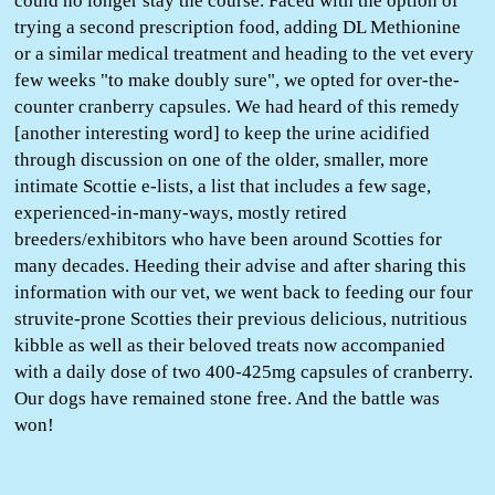
could no longer stay the course. Faced with the option of
trying a second prescription food, adding DL Methionine
or a similar medical treatment and heading to the vet every
few weeks "to make doubly sure", we opted for over-the-
counter cranberry capsules. We had heard of this remedy
[another interesting word] to keep the urine acidified
through discussion on one of the older, smaller, more
intimate Scottie e-lists, a list that includes a few sage,
experienced-in-many-ways, mostly retired
breeders/exhibitors who have been around Scotties for
many decades. Heeding their advise and after sharing this
information with our vet, we went back to feeding our four
struvite-prone Scotties their previous delicious, nutritious
kibble as well as their beloved treats now accompanied
with a daily dose of two 400-425mg capsules of cranberry.
Our dogs have remained stone free. And the battle was
won!