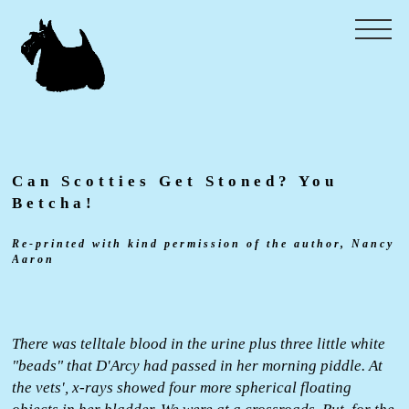
Can Scotties Get Stoned? You
Betcha!
Re-printed with kind permission of the author, Nancy
Aaron
There was telltale blood in the urine plus three little white
"beads" that D'Arcy had passed in her morning piddle. At
the vets', x-rays showed four more spherical floating