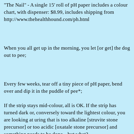
"The Nail" - A single 15' roll of pH paper includes a colour
chart, with dispenser: $8.99, includes shipping from
http://www.thehealthhound.com/ph.html
When you all get up in the morning, you let [or get] the dog
out to pee;
Every few weeks, tear off a tiny piece of pH paper, bend
over and dip it in the puddle of pee*;
If the strip stays mid-colour, all is OK. If the strip has
turned dark or, conversely toward the lightest colour, you
are looking at uring that is too alkaline [struvite stone
precursor] or too acidic [oxatale stone precursor] and