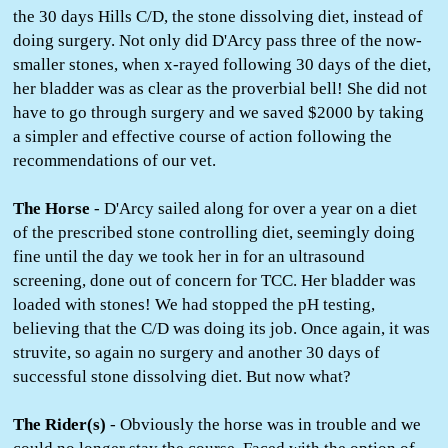
the 30 days Hills C/D, the stone dissolving diet, instead of
doing surgery. Not only did D'Arcy pass three of the now-
smaller stones, when x-rayed following 30 days of the diet,
her bladder was as clear as the proverbial bell! She did not
have to go through surgery and we saved $2000 by taking
a simpler and effective course of action following the
recommendations of our vet.
The Horse
- D'Arcy sailed along for over a year on a diet
of the prescribed stone controlling diet, seemingly doing
fine until the day we took her in for an ultrasound
screening, done out of concern for TCC. Her bladder was
loaded with stones! We had stopped the pH testing,
believing that the C/D was doing its job. Once again, it was
struvite, so again no surgery and another 30 days of
successful stone dissolving diet. But now what?
The Rider(s)
- Obviously the horse was in trouble and we