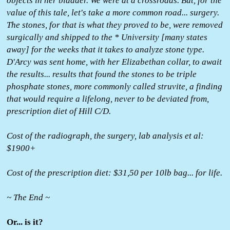
objects in her bladder. We were at a crossroads. But, for the
value of this tale, let's take a more common road... surgery.
The stones, for that is what they proved to be, were removed
surgically and shipped to the * University [many states
away] for the weeks that it takes to analyze stone type.
D'Arcy was sent home, with her Elizabethan collar, to await
the results... results that found the stones to be triple
phosphate stones, more commonly called struvite, a finding
that would require a lifelong, never to be deviated from,
prescription diet of Hill C/D.
Cost of the radiograph, the surgery, lab analysis et al:
$1900+
Cost of the prescription diet: $31,50 per 10lb bag... for life.
~ The End ~
Or... is it?