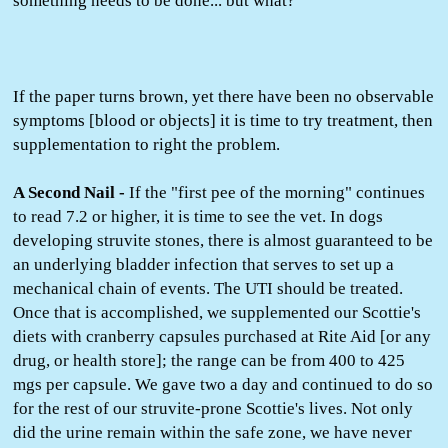
something needs to be done... but what?
If the paper turns brown, yet there have been no observable
symptoms [blood or objects] it is time to try treatment, then
supplementation to right the problem.
A Second Nail -
If the "first pee of the morning" continues
to read 7.2 or higher, it is time to see the vet. In dogs
developing struvite stones, there is almost guaranteed to be
an underlying bladder infection that serves to set up a
mechanical chain of events. The UTI should be treated.
Once that is accomplished, we supplemented our Scottie's
diets with cranberry capsules purchased at Rite Aid [or any
drug, or health store]; the range can be from 400 to 425
mgs per capsule. We gave two a day and continued to do so
for the rest of our struvite-prone Scottie's lives. Not only
did the urine remain within the safe zone, we have never