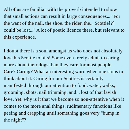
All of us are familiar with the proverb intended to show
that small actions can result in large consequences... "For
the want of the nail, the shoe, the rider, the... Scottie[?]
could be lost..." A lot of poetic licence there, but relevant to
this experience.
I doubt there is a soul amongst us who does not absolutely
love his Scottie to bits! Some even freely admit to caring
more about their dogs than they care for most people.
Care? Caring? What an interesting word when one stops to
think about it. Caring for our Scotties is certainly
manifested through our attention to food, water, walks,
grooming, shots, nail trimming, and... lost of that lavish
love. Yet, why is it that we become so non-attentive when it
comes to the more anal things, rudimentary functions like
peeing and crapping until something goes very "bump in
the night"?