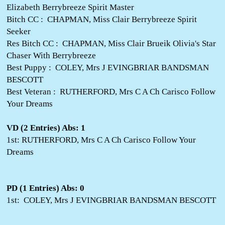
Elizabeth Berrybreeze Spirit Master
Bitch CC : CHAPMAN, Miss Clair Berrybreeze Spirit
Seeker
Res Bitch CC : CHAPMAN, Miss Clair Brueik Olivia's Star
Chaser With Berrybreeze
Best Puppy : COLEY, Mrs J EVINGBRIAR BANDSMAN
BESCOTT
Best Veteran : RUTHERFORD, Mrs C A Ch Carisco Follow
Your Dreams
VD (2 Entries) Abs: 1
1st: RUTHERFORD, Mrs C A Ch Carisco Follow Your
Dreams
PD (1 Entries) Abs: 0
1st: COLEY, Mrs J EVINGBRIAR BANDSMAN BESCOTT