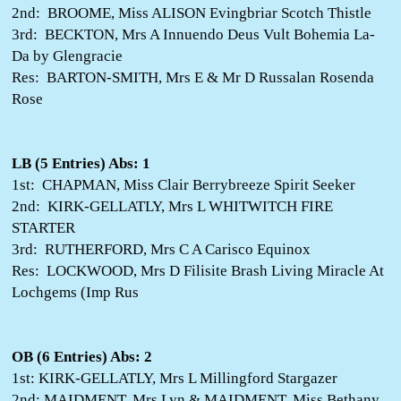
2nd: BROOME, Miss ALISON Evingbriar Scotch Thistle
3rd: BECKTON, Mrs A Innuendo Deus Vult Bohemia La-
Da by Glengracie
Res: BARTON-SMITH, Mrs E & Mr D Russalan Rosenda
Rose
LB (5 Entries) Abs: 1
1st: CHAPMAN, Miss Clair Berrybreeze Spirit Seeker
2nd: KIRK-GELLATLY, Mrs L WHITWITCH FIRE
STARTER
3rd: RUTHERFORD, Mrs C A Carisco Equinox
Res: LOCKWOOD, Mrs D Filisite Brash Living Miracle At
Lochgems (Imp Rus
OB (6 Entries) Abs: 2
1st: KIRK-GELLATLY, Mrs L Millingford Stargazer
2nd: MAIDMENT, Mrs Lyn & MAIDMENT, Miss Bethany