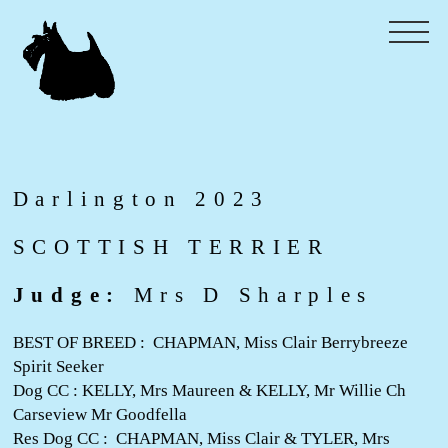
Darlington 2023
SCOTTISH TERRIER
Judge:
Mrs D Sharples
BEST OF BREED : CHAPMAN, Miss Clair Berrybreeze
Spirit Seeker
Dog CC : KELLY, Mrs Maureen & KELLY, Mr Willie Ch
Carseview Mr Goodfella
Res Dog CC : CHAPMAN, Miss Clair & TYLER, Mrs