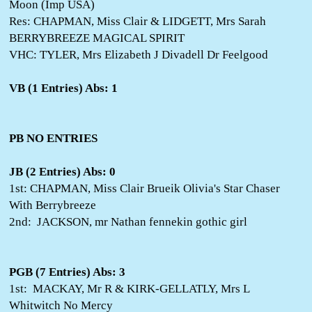
Moon (Imp USA)
Res: CHAPMAN, Miss Clair & LIDGETT, Mrs Sarah
BERRYBREEZE MAGICAL SPIRIT
VHC: TYLER, Mrs Elizabeth J Divadell Dr Feelgood
VB (1 Entries) Abs: 1
PB NO ENTRIES
JB (2 Entries) Abs: 0
1st: CHAPMAN, Miss Clair Brueik Olivia's Star Chaser
With Berrybreeze
2nd: JACKSON, mr Nathan fennekin gothic girl
PGB (7 Entries) Abs: 3
1st: MACKAY, Mr R & KIRK-GELLATLY, Mrs L
Whitwitch No Mercy