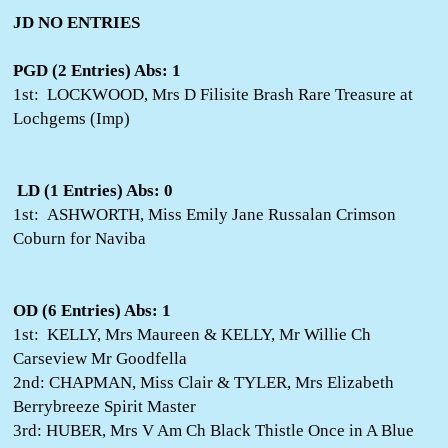
JD NO ENTRIES
PGD (2 Entries) Abs: 1
1st: LOCKWOOD, Mrs D Filisite Brash Rare Treasure at
Lochgems (Imp)
LD (1 Entries) Abs: 0
1st: ASHWORTH, Miss Emily Jane Russalan Crimson
Coburn for Naviba
OD (6 Entries) Abs: 1
1st: KELLY, Mrs Maureen & KELLY, Mr Willie Ch
Carseview Mr Goodfella
2nd: CHAPMAN, Miss Clair & TYLER, Mrs Elizabeth
Berrybreeze Spirit Master
3rd: HUBER, Mrs V Am Ch Black Thistle Once in A Blue