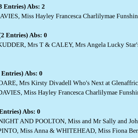
 Entries) Abs: 2
AVIES, Miss Hayley Francesca Charlilymae Funshin
2 Entries) Abs: 0
SKUDDER, Mrs T & CALEY, Mrs Angela Lucky Star
 Entries) Abs: 0
OARE, Mrs Kirsty Divadell Who's Next at Glenaffric
DAVIES, Miss Hayley Francesca Charlilymae Funshi
Entries) Abs: 0
KNIGHT AND POOLTON, Miss and Mr Sally and John
PINTO, Miss Anna & WHITEHEAD, Miss Fiona Berry