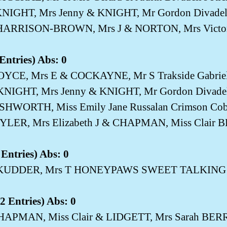
NIGHT, Mrs Jenny & KNIGHT, Mr Gordon Divadell
HARRISON-BROWN, Mrs J & NORTON, Mrs Victori
Entries) Abs: 0
BOYCE, Mrs E & COCKAYNE, Mr S Trakside Gabrie
KNIGHT, Mrs Jenny & KNIGHT, Mr Gordon Divadell
ASHWORTH, Miss Emily Jane Russalan Crimson Co
TYLER, Mrs Elizabeth J & CHAPMAN, Miss Cla
Entries) Abs: 0
 SKUDDER, Mrs T HONEYPAWS SWEET TALKIN
 Entries) Abs: 0
CHAPMAN, Miss Clair & LIDGETT, Mrs Sarah 