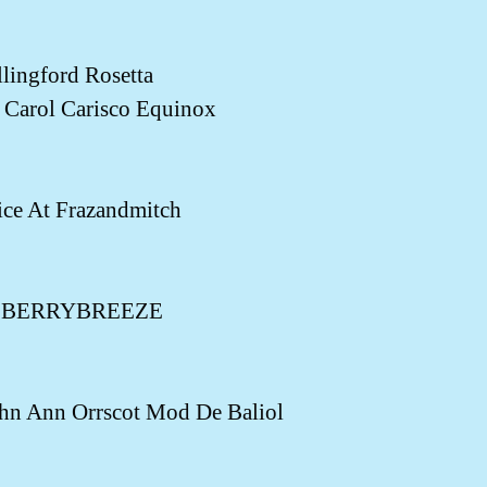
ngford Rosetta
Carol Carisco Equinox
ce At Frazandmitch
ny BERRYBREEZE
n Ann Orrscot Mod De Baliol