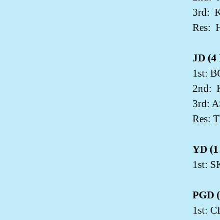
3rd:
K
Res:
JD (4 
1st: 
2nd:
3rd: 
Res: 
YD (1 
1st:
PGD (2
1st: 