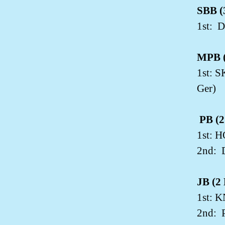
SBB (3
1st:
D
MPB (
1st: 
Ger)
PB (2
1st: H
2nd:
JB (2 
1st: 
2nd: