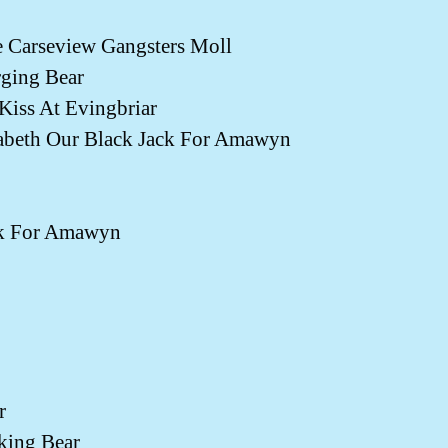
Carseview Gangsters Moll
ging Bear
ss At Evingbriar
eth Our Black Jack For Amawyn
k For Amawyn
r
king Bear