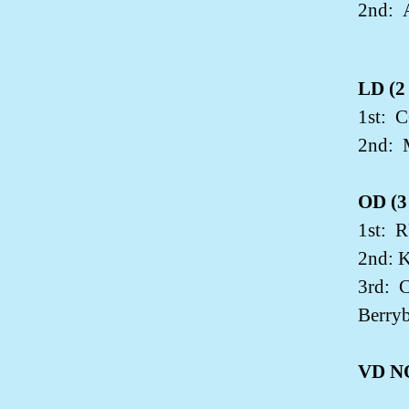
2nd:
LD (2 
1st:
C
2nd:
OD (3 
1st:
R
2nd: 
3rd:
C
Berryb
VD N