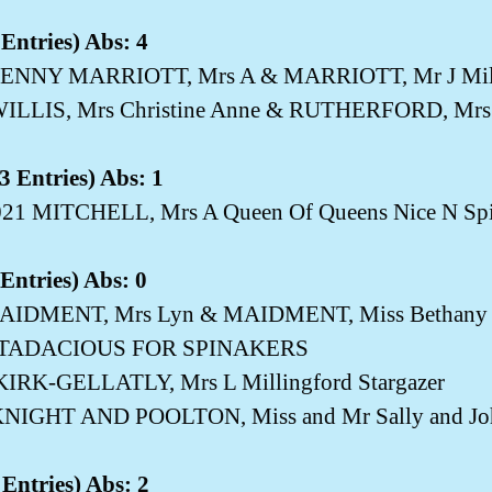
Entries) Abs: 4
ENNY MARRIOTT, Mrs A & MARRIOTT, Mr J Milli
WILLIS, Mrs Christine Anne & RUTHERFORD, Mrs 
 Entries) Abs: 1
5021 MITCHELL, Mrs A Queen Of Queens Nice N Spi
Entries) Abs: 0
MAIDMENT, Mrs Lyn & MAIDMENT, Miss Betha
TADACIOUS FOR SPINAKERS
KIRK-GELLATLY, Mrs L Millingford Stargazer
NIGHT AND POOLTON, Miss and Mr Sally and Joh
Entries) Abs: 2