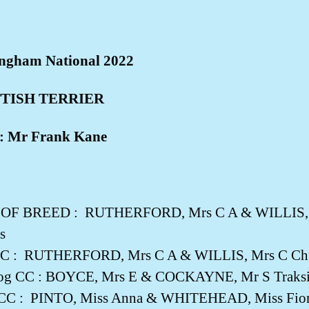
ngham National 2022
TISH TERRIER
: Mr Frank Kane
 OF BREED :
RUTHERFORD, Mrs C A & WILLIS, M
s
C :
RUTHERFORD, Mrs C A & WILLIS, Mrs C Ch C
og CC : BOYCE, Mrs E & COCKAYNE, Mr S Traksid
 CC :
PINTO, Miss Anna & WHITEHEAD, Miss Fiona 