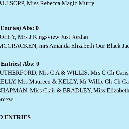
ALLSOPP, Miss Rebecca Magic Murry
Entries) Abs: 0
OLEY, Mrs J Kingsview Just Jordan
MCCRACKEN, mrs Amanda Elizabeth Our Black Ja
Entries) Abs: 0
UTHERFORD, Mrs C A & WILLIS, Mrs C Ch Carisc
KELLY, Mrs Maureen & KELLY, Mr Willie Ch Ch Ca
HAPMAN, Miss Clair & BRADLEY, Miss Elizabeth 
reeze
O ENTRIES