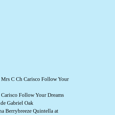
rs C Ch Carisco Follow Your
arisco Follow Your Dreams
e Gabriel Oak
Berrybreeze Quintella at