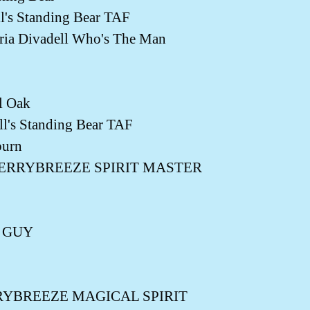
's Standing Bear TAF
a Divadell Who's The Man
l Oak
's Standing Bear TAF
burn
ir BERRYBREEZE SPIRIT MASTER
G GUY
BERRYBREEZE MAGICAL SPIRIT