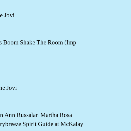
e Jovi
's Boom Shake The Room (Imp
ne Jovi
 Ann Russalan Martha Rosa
breeze Spirit Guide at McKalay