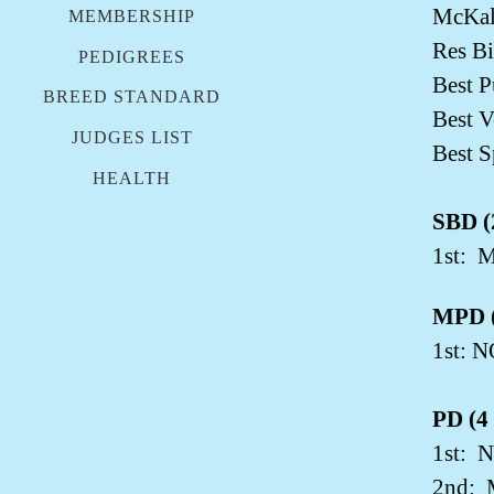
McKal
MEMBERSHIP
Res Bi
PEDIGREES
Best 
BREED STANDARD
Best V
JUDGES LIST
Best S
HEALTH
SBD (2
1st:
M
MPD (
1st: 
PD (4 
1st:
N
2nd: