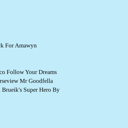
ck For Amawyn
o Follow Your Dreams
rseview Mr Goodfella
Brueik's Super Hero By