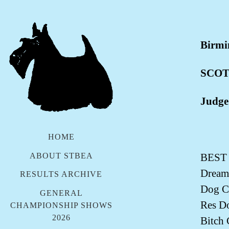
Birmi
SCOT
Judge
HOME
ABOUT STBEA
BEST
Dream
RESULTS ARCHIVE
Dog C
GENERAL
Res D
CHAMPIONSHIP SHOWS
2026
Bitch