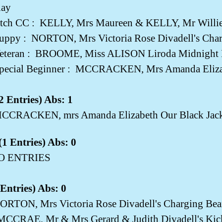
ay
tch CC :
KELLY, Mrs Maureen & KELLY, Mr Willie 
Puppy :
NORTON, Mrs Victoria Rose Divadell's Char
eteran :
BROOME, Miss ALISON Liroda Midnight Ki
pecial Beginner :
MCCRACKEN, Mrs Amanda Elizab
 Entries) Abs: 1
CCRACKEN, mrs Amanda Elizabeth Our Black Jac
1 Entries) Abs: 0
NO ENTRIES
Entries) Abs: 0
ORTON, Mrs Victoria Rose Divadell's Charging Bea
MCCRAE, Mr & Mrs Gerard & Judith Divadell's Kic