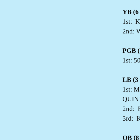
YB (6 
1st:
K
2nd: 
PGB (3
1st: 
LB (3 
1st: 
QUIN
2nd:
3rd:
K
OB (8 